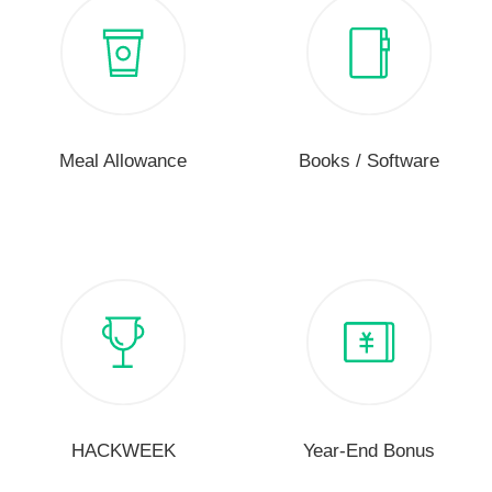
Meal Allowance
Books / Software
HACKWEEK
Year-End Bonus