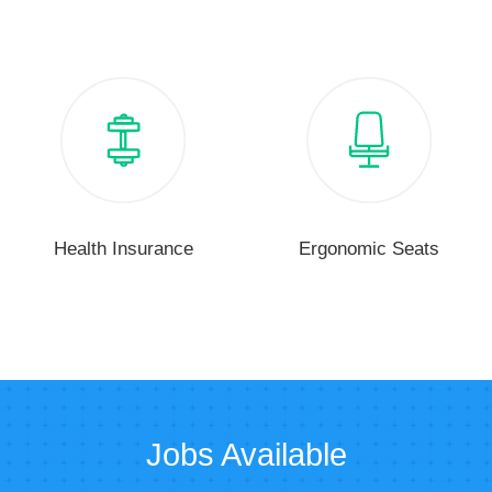
Health Insurance
Ergonomic Seats
Jobs Available