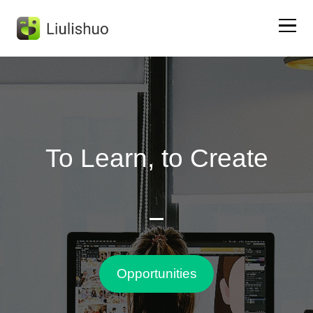
Home
Liulishuo App
To Learn, to Create
DongNi English
Test Preparation
About Us
Opportunities