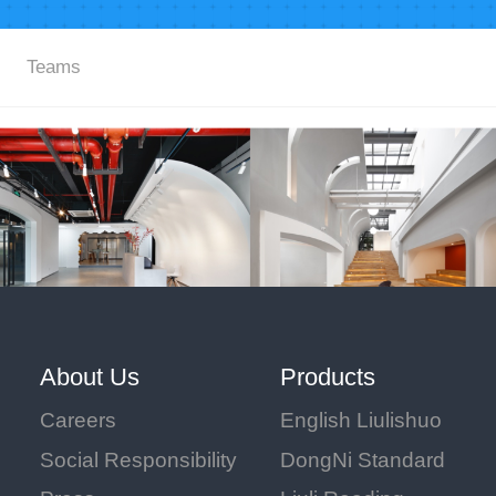
Teams
About Us
Products
Careers
English Liulishuo
Social Responsibility
DongNi Standard