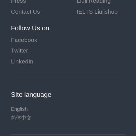
Press
Liuli Reading
Contact Us
IELTS Liulishuo
Follow Us on
Facebook
Twitter
LinkedIn
Site language
English
简体中文