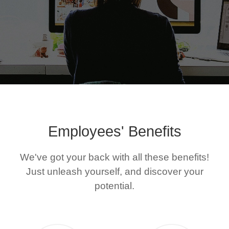
Join Us
Employees' Benefits
We've got your back with all these benefits!
Just unleash yourself, and discover your
potential.